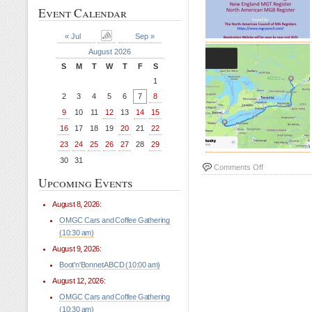
Event Calendar
« Jul
Sep »
August 2026
S
M
T
W
T
F
S
1
2
3
4
5
6
7
8
9
10
11
12
13
14
15
16
17
18
19
20
21
22
23
24
25
26
27
28
29
30
31
on
Comments Off
Upcoming Events
All
MG
August 8, 2026:
2026
Event
OMGC Cars and Coffee Gathering
(10:30 am)
August 9, 2026:
Boot'n'Bonnet ABCD (10:00 am)
August 12, 2026:
OMGC Cars and Coffee Gathering
(10:30 am)