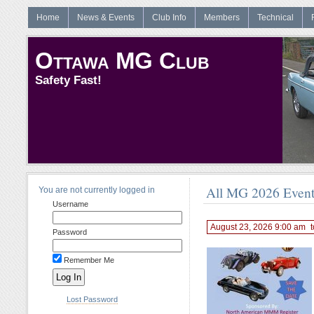
Home
News & Events
Club Info
Members
Technical
Ottawa MG Club
Safety Fast!
All MG 2026 Even
You are not currently logged in
Username
August 23, 2026 9:00 am
t
Password
Remember Me
Lost Password