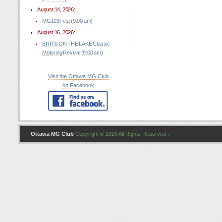
August 14, 2026:
MG103Fest (9:00 am)
August 16, 2026:
BRITS ON THE LAKE Classic
Motoring Revival (9:00 am)
Visit the Ottawa MG Club
on Facebook
Ottawa MG Club
Copyright © 2026 All Rights Reserved .