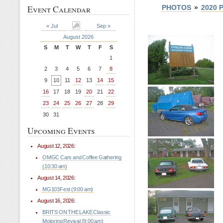
Event Calendar
PHOTOS
»
2020 
« Jul
Sep »
August 2026
S
M
T
W
T
F
S
1
2
3
4
5
6
7
8
9
10
11
12
13
14
15
16
17
18
19
20
21
22
23
24
25
26
27
28
29
30
31
Upcoming Events
August 12, 2026:
OMGC Cars and Coffee Gathering
(10:30 am)
August 14, 2026:
MG103Fest (9:00 am)
August 16, 2026:
BRITS ON THE LAKE Classic
Motoring Revival (9:00 am)