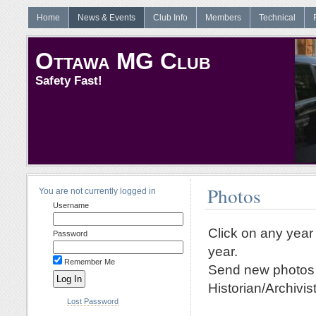
Home
News & Events
Club Info
Members
Technical
Ottawa MG Club
Safety Fast!
Photos
You are not currently logged in
Username
Click on any year 
Password
year.
Remember Me
Send new photos a
Historian/Archivist
Lost Password