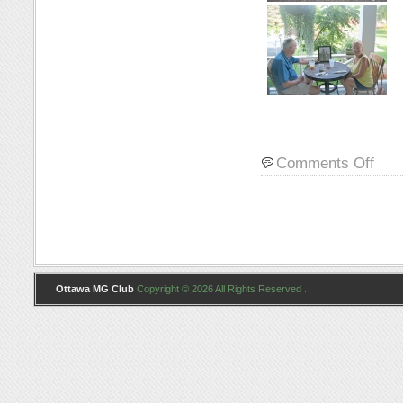
on
Comments Off
Photo
Ottawa MG Club
Copyright © 2026 All Rights Reserved .