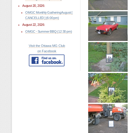
August 20, 2026:
OMGC Monthly Gathering August [
CANCELLED ] (6:00 pm)
August 22, 2026:
OMGC - Summer BBQ (12:30 pm)
Visit the Ottawa MG Club
on Facebook